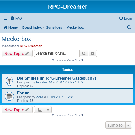
RPG-Dreamer
FAQ
Login
S
Home
Board index
Sonstiges
Meckerbox
e
Meckerbox
a
Moderator:
RPG-Dreamer
r
Search
Advanced search
New Topic
c
2 topics • Page
1
of
1
h
Topics
Die Smilies im RPG-Dreamer Gästebuch?!
Last post by
tantalus 44
«
20.07.2005 - 13:09
Replies:
12
Forum
Last post by
Zero
«
16.09.2007 - 12:45
Replies:
18
New Topic
2 topics • Page
1
of
1
Jump to