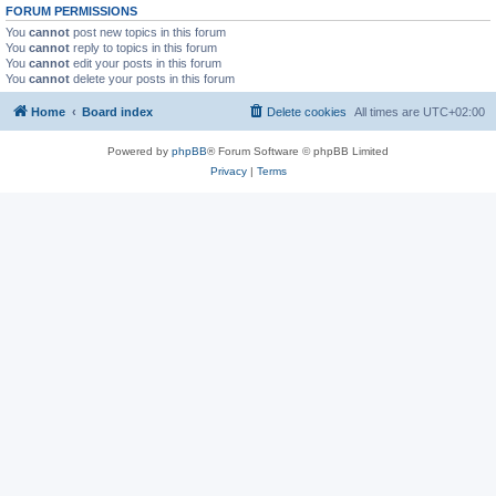
FORUM PERMISSIONS
You
cannot
post new topics in this forum
You
cannot
reply to topics in this forum
You
cannot
edit your posts in this forum
You
cannot
delete your posts in this forum
Home
Board index
Delete cookies
All times are
UTC+02:00
Powered by
phpBB
® Forum Software © phpBB Limited
Privacy
|
Terms