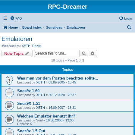
RPG-Dreamer
FAQ
Login
S
Home
Board index
Sonstiges
Emulatoren
e
Emulatoren
a
Moderators:
XETH
,
Raziel
r
Search
Advanced search
New Topic
c
10 topics • Page
1
of
1
h
Topics
Was man vor dem Posten beachten sollte...
Last post by
XETH
«
03.09.2005 - 13:45
Snes9x 1.60
Last post by
XETH
«
30.12.2020 - 20:37
Snes9X 1.51
Last post by
XETH
«
16.09.2007 - 15:31
Welchen Emulator benutzt ihr?
Last post by
Soul
«
16.08.2006 - 13:36
Replies:
5
Snes9x 1.5 Out
Last post by
XETH
«
23.07.2006 - 15:29