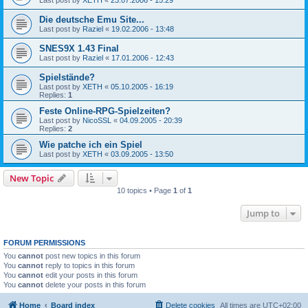
Die deutsche Emu Site...
Last post by
Raziel
«
19.02.2006 - 13:48
SNES9X 1.43 Final
Last post by
Raziel
«
17.01.2006 - 12:43
Spielstände?
Last post by
XETH
«
05.10.2005 - 16:19
Replies:
1
Feste Online-RPG-Spielzeiten?
Last post by
NicoSSL
«
04.09.2005 - 20:39
Replies:
2
Wie patche ich ein Spiel
Last post by
XETH
«
03.09.2005 - 13:50
New Topic
10 topics • Page
1
of
1
Jump to
FORUM PERMISSIONS
You
cannot
post new topics in this forum
You
cannot
reply to topics in this forum
You
cannot
edit your posts in this forum
You
cannot
delete your posts in this forum
Home
Board index
Delete cookies
All times are
UTC+02:00