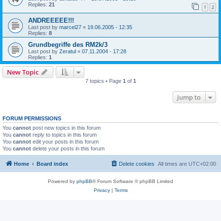
Replies:
21
1
2
ANDREEEEE!!!
Last post by
marcel27
«
19.06.2005 - 12:35
Replies:
8
Grundbegriffe des RM2k/3
Last post by
Zeratul
«
07.11.2004 - 17:28
Replies:
1
New Topic
7 topics • Page
1
of
1
Jump to
FORUM PERMISSIONS
You
cannot
post new topics in this forum
You
cannot
reply to topics in this forum
You
cannot
edit your posts in this forum
You
cannot
delete your posts in this forum
Home
Board index
Delete cookies
All times are
UTC+02:00
Powered by
phpBB
® Forum Software © phpBB Limited
Privacy
|
Terms