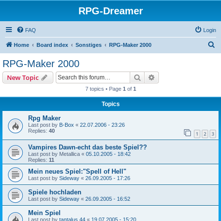
RPG-Dreamer
FAQ
Login
S
Home
Board index
Sonstiges
RPG-Maker 2000
e
RPG-Maker 2000
a
Search
Advanced search
New Topic
r
7 topics • Page
1
of
1
c
Topics
h
Rpg Maker
Last post by
B-Box
«
22.07.2006 - 23:26
Replies:
40
1
2
3
Vampires Dawn-echt das beste Spiel??
Last post by
Metallica
«
05.10.2005 - 18:42
Replies:
11
Mein neues Spiel:"Spell of Hell"
Last post by
Sideway
«
26.09.2005 - 17:26
Spiele hochladen
Last post by
Sideway
«
26.09.2005 - 16:52
Mein Spiel
Last post by
tantalus 44
«
19.07.2005 - 15:20