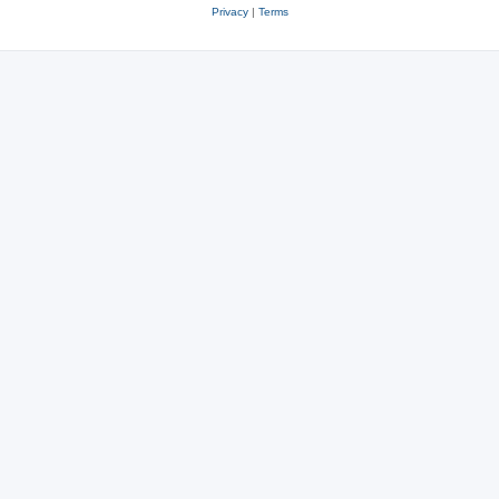
Privacy
|
Terms