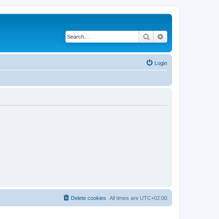
Search
Advanced search
Login
Delete cookies
All times are
UTC+02:00