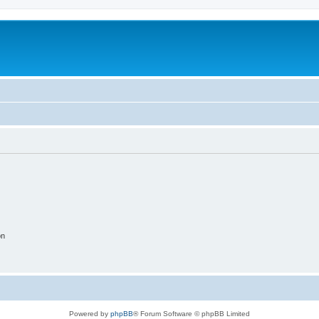
on
Powered by
phpBB
® Forum Software © phpBB Limited