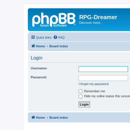
RPG-Dreamer
Discover more...
Quick links
FAQ
Home
Board index
Login
Username:
Password:
I forgot my password
Remember me
Hide my online status this sessi
Home
Board index