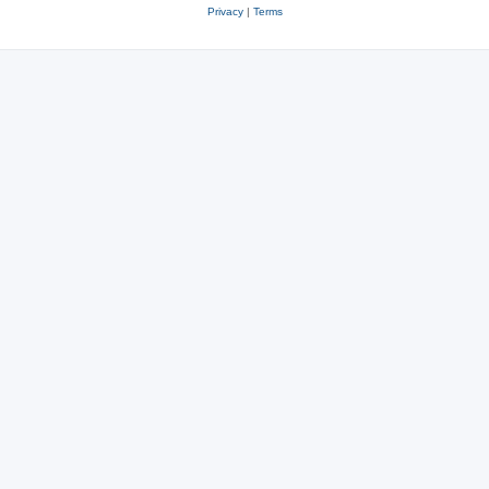
Privacy
|
Terms