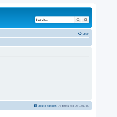
Search
Advanced search
Login
Delete cookies
All times are
UTC+02:00