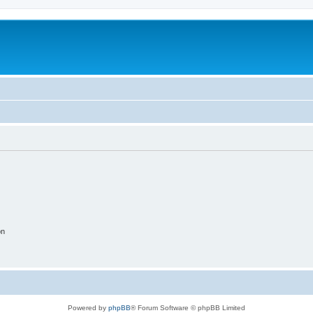
on
Powered by
phpBB
® Forum Software © phpBB Limited