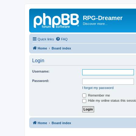
RPG-Dreamer
Discover more...
Quick links
FAQ
Home
Board index
Login
Username:
Password:
I forgot my password
Remember me
Hide my online status this sessi
Home
Board index