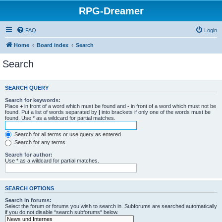
RPG-Dreamer
FAQ
Login
Home
Board index
Search
Search
SEARCH QUERY
Search for keywords:
Place
+
in front of a word which must be found and
-
in front of a word which must not be
found. Put a list of words separated by
|
into brackets if only one of the words must be
found. Use * as a wildcard for partial matches.
Search for all terms or use query as entered
Search for any terms
Search for author:
Use * as a wildcard for partial matches.
SEARCH OPTIONS
Search in forums:
Select the forum or forums you wish to search in. Subforums are searched automatically
if you do not disable “search subforums“ below.