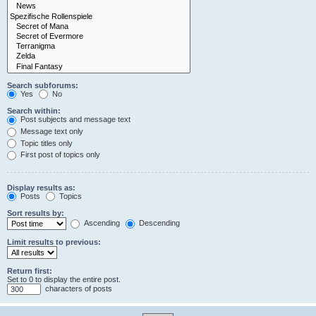
Search subforums:
Yes
No
Search within:
Post subjects and message text
Message text only
Topic titles only
First post of topics only
Display results as:
Posts
Topics
Sort results by:
Ascending
Descending
Limit results to previous:
Return first:
Set to 0 to display the entire post.
characters of posts