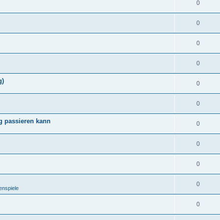
0
0
0
0
g)
0
0
g passieren kann
0
0
0
0
enspiele
0