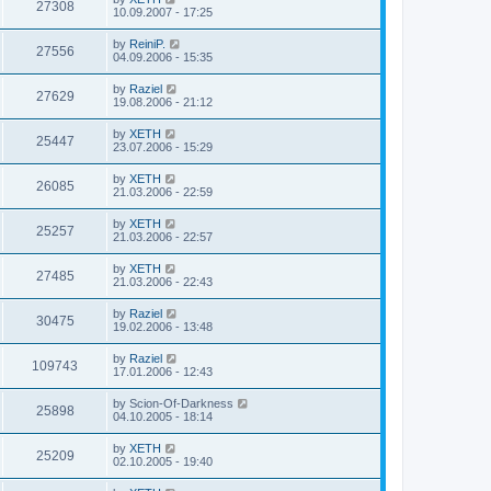
27308
10.09.2007 - 17:25
by
ReiniP.
27556
04.09.2006 - 15:35
by
Raziel
27629
19.08.2006 - 21:12
by
XETH
25447
23.07.2006 - 15:29
by
XETH
26085
21.03.2006 - 22:59
by
XETH
25257
21.03.2006 - 22:57
by
XETH
27485
21.03.2006 - 22:43
by
Raziel
30475
19.02.2006 - 13:48
by
Raziel
109743
17.01.2006 - 12:43
by
Scion-Of-Darkness
25898
04.10.2005 - 18:14
by
XETH
25209
02.10.2005 - 19:40