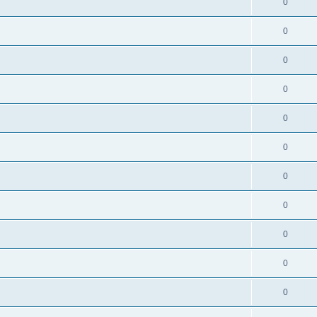
0
0
0
0
0
0
0
0
0
0
0