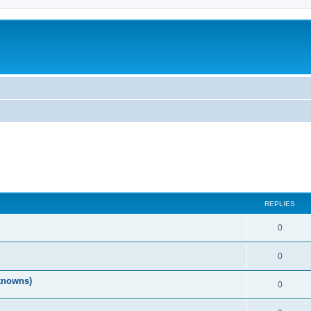
REPLIES
0
0
nknowns)
0