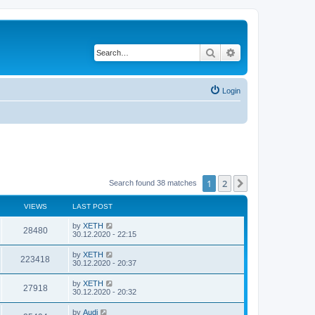
Search
Advanced search
Login
1
2
Next
Search found 38 matches
VIEWS
LAST POST
by
XETH
28480
30.12.2020 - 22:15
by
XETH
223418
30.12.2020 - 20:37
by
XETH
27918
30.12.2020 - 20:32
by
Audi