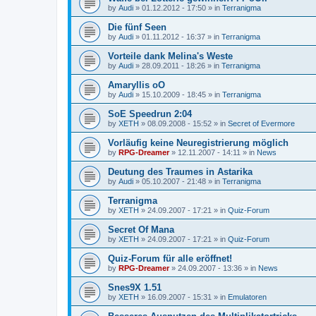
by
Audi
»
01.12.2012 - 17:50
» in
Terranigma
Die fünf Seen
by
Audi
»
01.11.2012 - 16:37
» in
Terranigma
Vorteile dank Melina's Weste
by
Audi
»
28.09.2011 - 18:26
» in
Terranigma
Amaryllis oO
by
Audi
»
15.10.2009 - 18:45
» in
Terranigma
SoE Speedrun 2:04
by
XETH
»
08.09.2008 - 15:52
» in
Secret of Evermore
Vorläufig keine Neuregistrierung möglich
by
RPG-Dreamer
»
12.11.2007 - 14:11
» in
News
Deutung des Traumes in Astarika
by
Audi
»
05.10.2007 - 21:48
» in
Terranigma
Terranigma
by
XETH
»
24.09.2007 - 17:21
» in
Quiz-Forum
Secret Of Mana
by
XETH
»
24.09.2007 - 17:21
» in
Quiz-Forum
Quiz-Forum für alle eröffnet!
by
RPG-Dreamer
»
24.09.2007 - 13:36
» in
News
Snes9X 1.51
by
XETH
»
16.09.2007 - 15:31
» in
Emulatoren