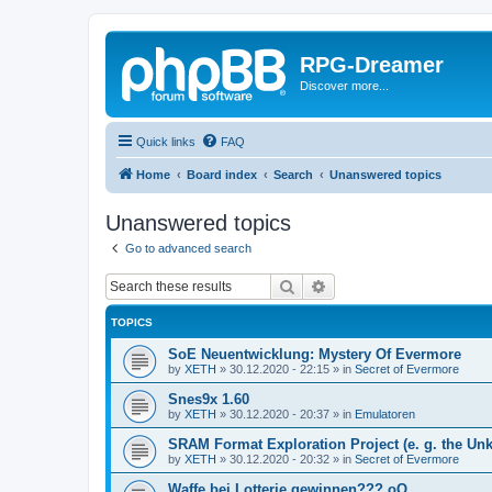
RPG-Dreamer
Discover more...
Quick links
FAQ
Home
Board index
Search
Unanswered topics
Unanswered topics
Go to advanced search
Search
Advanced search
TOPICS
SoE Neuentwicklung: Mystery Of Evermore
by
XETH
»
30.12.2020 - 22:15
» in
Secret of Evermore
Snes9x 1.60
by
XETH
»
30.12.2020 - 20:37
» in
Emulatoren
SRAM Format Exploration Project (e. g. the U
by
XETH
»
30.12.2020 - 20:32
» in
Secret of Evermore
Waffe bei Lotterie gewinnen??? oO..