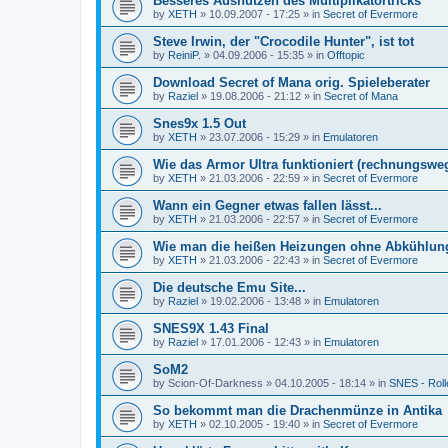
Besseres Ausnutzen des Multiplikatortricks
by
XETH
»
10.09.2007 - 17:25
» in
Secret of Evermore
Steve Irwin, der "Crocodile Hunter", ist tot
by
ReiniP.
»
04.09.2006 - 15:35
» in
Offtopic
Download Secret of Mana orig. Spieleberater
by
Raziel
»
19.08.2006 - 21:12
» in
Secret of Mana
Snes9x 1.5 Out
by
XETH
»
23.07.2006 - 15:29
» in
Emulatoren
Wie das Armor Ultra funktioniert (rechnungswe
by
XETH
»
21.03.2006 - 22:59
» in
Secret of Evermore
Wann ein Gegner etwas fallen lässt...
by
XETH
»
21.03.2006 - 22:57
» in
Secret of Evermore
Wie man die heißen Heizungen ohne Abkühlun
by
XETH
»
21.03.2006 - 22:43
» in
Secret of Evermore
Die deutsche Emu Site...
by
Raziel
»
19.02.2006 - 13:48
» in
Emulatoren
SNES9X 1.43 Final
by
Raziel
»
17.01.2006 - 12:43
» in
Emulatoren
SoM2
by
Scion-Of-Darkness
»
04.10.2005 - 18:14
» in
SNES - Roll
So bekommt man die Drachenmünze in Antika
by
XETH
»
02.10.2005 - 19:40
» in
Secret of Evermore