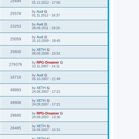
25494
01.12.2012 - 17:50
by
Audi
25578
01.11.2012 - 16:37
by
Audi
23253
28.09.2011 - 18:26
by
Audi
25059
15.10.2009 - 18:45
by
XETH
25600
08.09.2008 - 15:52
by
RPG-Dreamer
279376
12.11.2007 - 14:11
by
Audi
16716
05.10.2007 - 21:48
by
XETH
49993
24.09.2007 - 17:21
by
XETH
49908
24.09.2007 - 17:21
by
RPG-Dreamer
29690
24.09.2007 - 13:36
by
XETH
26485
16.09.2007 - 15:31
by
XETH