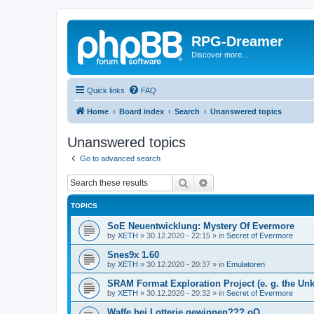
RPG-Dreamer
Discover more...
Quick links
FAQ
Home
Board index
Search
Unanswered topics
Unanswered topics
Go to advanced search
Search
Advanced search
TOPICS
SoE Neuentwicklung: Mystery Of Evermore
by
XETH
»
30.12.2020 - 22:15
» in
Secret of Evermore
Snes9x 1.60
by
XETH
»
30.12.2020 - 20:37
» in
Emulatoren
SRAM Format Exploration Project (e. g. the U
by
XETH
»
30.12.2020 - 20:32
» in
Secret of Evermore
Waffe bei Lotterie gewinnen??? oO..