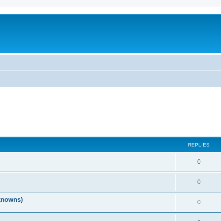
REPLIES
0
0
nknowns)
0