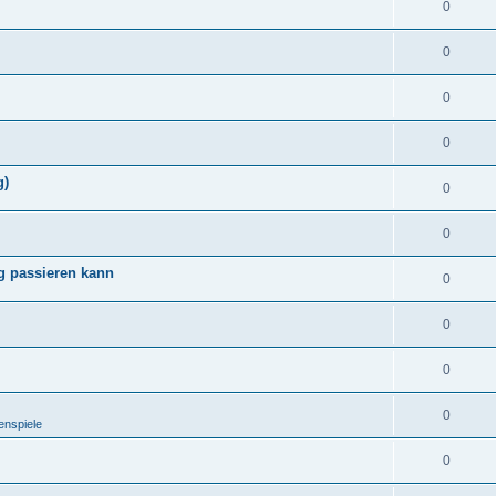
0
0
0
0
g)
0
0
g passieren kann
0
0
0
0
enspiele
0