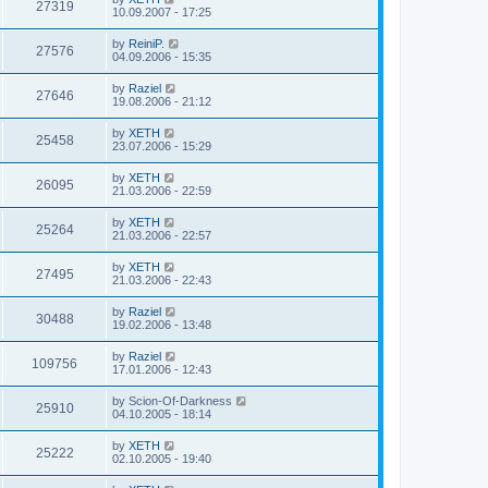
27319
10.09.2007 - 17:25
by
ReiniP.
27576
04.09.2006 - 15:35
by
Raziel
27646
19.08.2006 - 21:12
by
XETH
25458
23.07.2006 - 15:29
by
XETH
26095
21.03.2006 - 22:59
by
XETH
25264
21.03.2006 - 22:57
by
XETH
27495
21.03.2006 - 22:43
by
Raziel
30488
19.02.2006 - 13:48
by
Raziel
109756
17.01.2006 - 12:43
by
Scion-Of-Darkness
25910
04.10.2005 - 18:14
by
XETH
25222
02.10.2005 - 19:40