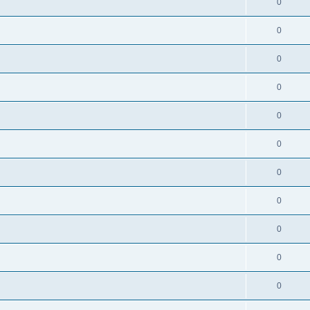
0
0
0
0
0
0
0
0
0
0
0