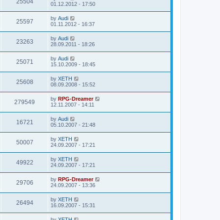
25504
01.12.2012 - 17:50
by
Audi
25597
01.11.2012 - 16:37
by
Audi
23263
28.09.2011 - 18:26
by
Audi
25071
15.10.2009 - 18:45
by
XETH
25608
08.09.2008 - 15:52
by
RPG-Dreamer
279549
12.11.2007 - 14:11
by
Audi
16721
05.10.2007 - 21:48
by
XETH
50007
24.09.2007 - 17:21
by
XETH
49922
24.09.2007 - 17:21
by
RPG-Dreamer
29706
24.09.2007 - 13:36
by
XETH
26494
16.09.2007 - 15:31
by
XETH