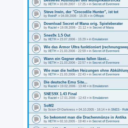
Besseres Ausnutzen des Multiplikatortricks
by
XETH
»
10.09.2007 - 17:25
» in
Secret of Evermore
Steve Irwin, der "Crocodile Hunter", ist tot
by
ReiniP.
»
04.09.2006 - 15:35
» in
Offtopic
Download Secret of Mana orig. Spieleberater
by
Raziel
»
19.08.2006 - 21:12
» in
Secret of Mana
Snes9x 1.5 Out
by
XETH
»
23.07.2006 - 15:29
» in
Emulatoren
Wie das Armor Ultra funktioniert (rechnungswe
by
XETH
»
21.03.2006 - 22:59
» in
Secret of Evermore
Wann ein Gegner etwas fallen lässt...
by
XETH
»
21.03.2006 - 22:57
» in
Secret of Evermore
Wie man die heißen Heizungen ohne Abkühlun
by
XETH
»
21.03.2006 - 22:43
» in
Secret of Evermore
Die deutsche Emu Site...
by
Raziel
»
19.02.2006 - 13:48
» in
Emulatoren
SNES9X 1.43 Final
by
Raziel
»
17.01.2006 - 12:43
» in
Emulatoren
SoM2
by
Scion-Of-Darkness
»
04.10.2005 - 18:14
» in
SNES - Roll
So bekommt man die Drachenmünze in Antika
by
XETH
»
02.10.2005 - 19:40
» in
Secret of Evermore