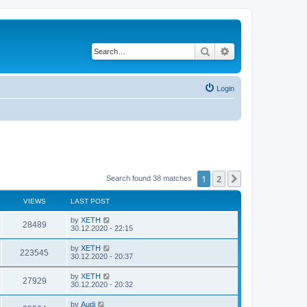
Search
Advanced search
Login
1
2
Next
Search found 38 matches
VIEWS
LAST POST
by
XETH
28489
30.12.2020 - 22:15
by
XETH
223545
30.12.2020 - 20:37
by
XETH
27929
30.12.2020 - 20:32
by
Audi