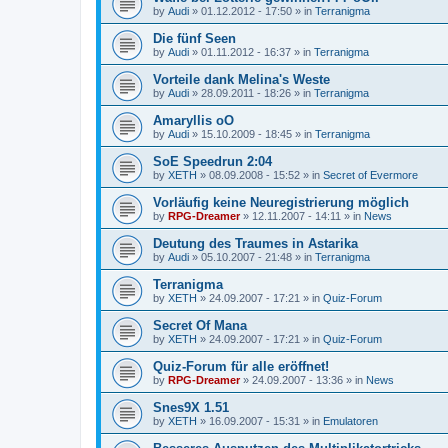
by
Audi
»
01.12.2012 - 17:50
» in
Terranigma
Die fünf Seen
by
Audi
»
01.11.2012 - 16:37
» in
Terranigma
Vorteile dank Melina's Weste
by
Audi
»
28.09.2011 - 18:26
» in
Terranigma
Amaryllis oO
by
Audi
»
15.10.2009 - 18:45
» in
Terranigma
SoE Speedrun 2:04
by
XETH
»
08.09.2008 - 15:52
» in
Secret of Evermore
Vorläufig keine Neuregistrierung möglich
by
RPG-Dreamer
»
12.11.2007 - 14:11
» in
News
Deutung des Traumes in Astarika
by
Audi
»
05.10.2007 - 21:48
» in
Terranigma
Terranigma
by
XETH
»
24.09.2007 - 17:21
» in
Quiz-Forum
Secret Of Mana
by
XETH
»
24.09.2007 - 17:21
» in
Quiz-Forum
Quiz-Forum für alle eröffnet!
by
RPG-Dreamer
»
24.09.2007 - 13:36
» in
News
Snes9X 1.51
by
XETH
»
16.09.2007 - 15:31
» in
Emulatoren