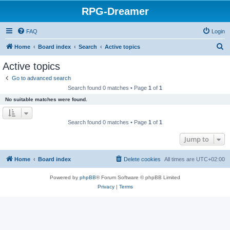
RPG-Dreamer
FAQ
Login
S
Home
Board index
Search
Active topics
e
Active topics
a
Go to advanced search
r
Search found 0 matches • Page
1
of
1
c
No suitable matches were found.
h
Search found 0 matches • Page
1
of
1
Jump to
Home
Board index
Delete cookies
All times are
UTC+02:00
Powered by
phpBB
® Forum Software © phpBB Limited
Privacy
|
Terms