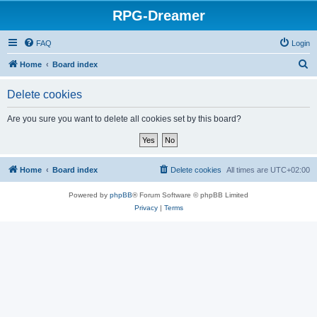
RPG-Dreamer
FAQ
Login
S
Home
Board index
e
Delete cookies
a
r
Are you sure you want to delete all cookies set by this board?
c
h
Home
Board index
Delete cookies
All times are
UTC+02:00
Powered by
phpBB
® Forum Software © phpBB Limited
Privacy
|
Terms