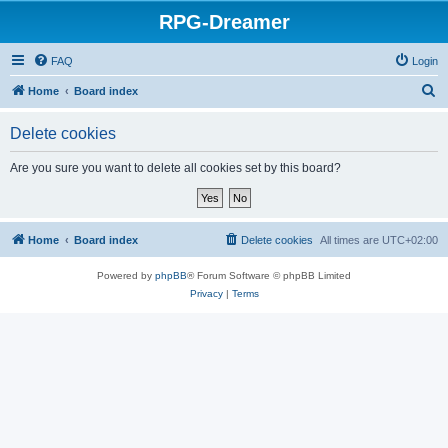
RPG-Dreamer
FAQ
Login
S
Home
Board index
e
Delete cookies
a
r
Are you sure you want to delete all cookies set by this board?
c
h
Home
Board index
Delete cookies
All times are
UTC+02:00
Powered by
phpBB
® Forum Software © phpBB Limited
Privacy
|
Terms