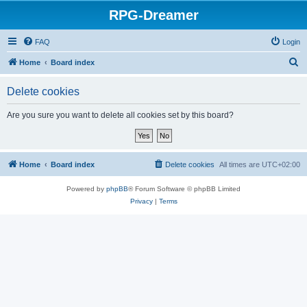
RPG-Dreamer
FAQ
Login
S
Home
Board index
e
Delete cookies
a
r
Are you sure you want to delete all cookies set by this board?
c
h
Home
Board index
Delete cookies
All times are
UTC+02:00
Powered by
phpBB
® Forum Software © phpBB Limited
Privacy
|
Terms