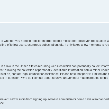
s to whether you need to register in order to post messages. However; registration wi
ing of fellow users, usergroup subscription, etc. It only takes a few moments to re
is a law in the United States requiring websites which can potentially collect infor
allowing the collection of personally identifiable information from a minor under th
egister on, contact legal counsel for assistance. Please note that phpBB Limited and
ined in question “Who do I contact about abusive and/or legal matters related to this
to prevent new visitors from signing up. A board administrator could have also bann
nce.