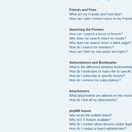
Friends and Foes
What are my Friends and Foes lists?
How can I add / remove users to my Friends
Searching the Forums
How can I search a forum or forums?
Why does my search return no results?
Why does my search return a blank page!?
How do I search for members?
How can I find my own posts and topics?
Subscriptions and Bookmarks
What is the difference between bookmarkin
How do I bookmark or subscribe to specific
How do I subscribe to specific forums?
How do I remove my subscriptions?
Attachments
What attachments are allowed on this boar
How do I find all my attachments?
phpBB Issues
Who wrote this bulletin board?
Why isn’t X feature available?
Who do I contact about abusive and/or legal 
How do I contact a board administrator?