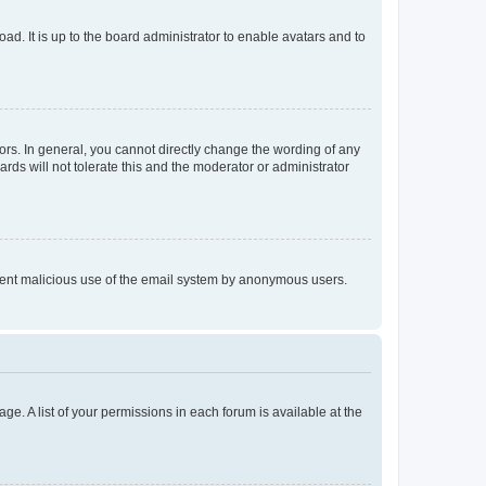
ad. It is up to the board administrator to enable avatars and to
rs. In general, you cannot directly change the wording of any
rds will not tolerate this and the moderator or administrator
prevent malicious use of the email system by anonymous users.
ge. A list of your permissions in each forum is available at the