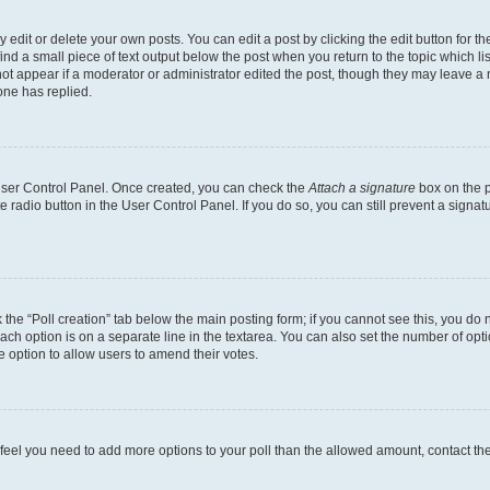
dit or delete your own posts. You can edit a post by clicking the edit button for the
ind a small piece of text output below the post when you return to the topic which li
not appear if a moderator or administrator edited the post, though they may leave a n
ne has replied.
 User Control Panel. Once created, you can check the
Attach a signature
box on the p
te radio button in the User Control Panel. If you do so, you can still prevent a sign
ck the “Poll creation” tab below the main posting form; if you cannot see this, you do 
each option is on a separate line in the textarea. You can also set the number of op
 the option to allow users to amend their votes.
you feel you need to add more options to your poll than the allowed amount, contact th