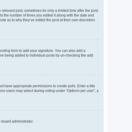
 relevant post, sometimes for only a limited time after the post
sts the number of times you edited it along with the date and
ote as to why they’ve edited the post at their own discretion.
osting form to add your signature. You can also add a
ature being added to individual posts by un-checking the add
not have appropriate permissions to create polls. Enter a title
tions users may select during voting under “Options per user”, a
e board administrator.