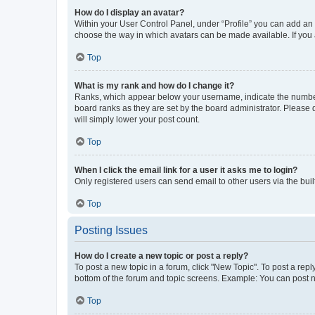
How do I display an avatar?
Within your User Control Panel, under “Profile” you can add an a
choose the way in which avatars can be made available. If you a
Top
What is my rank and how do I change it?
Ranks, which appear below your username, indicate the number o
board ranks as they are set by the board administrator. Please 
will simply lower your post count.
Top
When I click the email link for a user it asks me to login?
Only registered users can send email to other users via the buil
Top
Posting Issues
How do I create a new topic or post a reply?
To post a new topic in a forum, click "New Topic". To post a repl
bottom of the forum and topic screens. Example: You can post n
Top