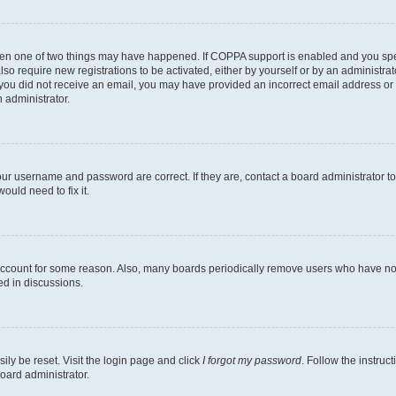
then one of two things may have happened. If COPPA support is enabled and you speci
lso require new registrations to be activated, either by yourself or by an administra
. If you did not receive an email, you may have provided an incorrect email address o
n administrator.
our username and password are correct. If they are, contact a board administrator t
ould need to fix it.
 account for some reason. Also, many boards periodically remove users who have not p
ed in discussions.
ily be reset. Visit the login page and click
I forgot my password
. Follow the instruc
oard administrator.