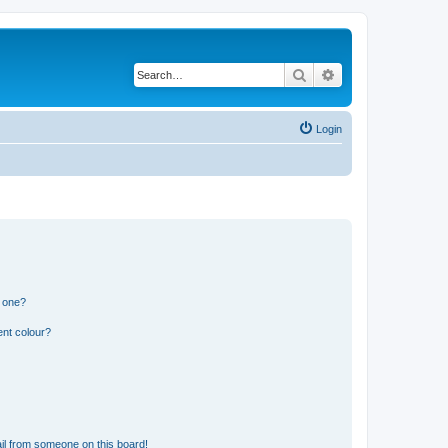
Search
Advanced search
Login
n one?
ent colour?
il from someone on this board!