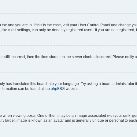
om the one you are in. If this is the case, visit your User Control Panel and change y
ike most settings, can only be done by registered users. If you are not registered, t
s still incorrect, then the time stored on the server clock is incorrect. Please notify 
ody has translated this board into your language. Try asking a board administrator i
 information can be found at the
phpBB
® website.
hen viewing posts. One of them may be an image associated with your rank, genera
ly larger, image is known as an avatar and is generally unique or personal to each