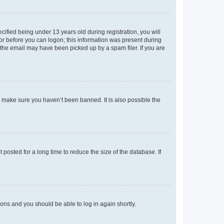
fied being under 13 years old during registration, you will
tor before you can logon; this information was present during
r the email may have been picked up by a spam filer. If you are
o make sure you haven’t been banned. It is also possible the
osted for a long time to reduce the size of the database. If
tions and you should be able to log in again shortly.