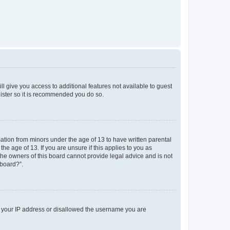
ll give you access to additional features not available to guest
gister so it is recommended you do so.
mation from minors under the age of 13 to have written parental
e age of 13. If you are unsure if this applies to you as
 the owners of this board cannot provide legal advice and is not
 board?”.
ed your IP address or disallowed the username you are