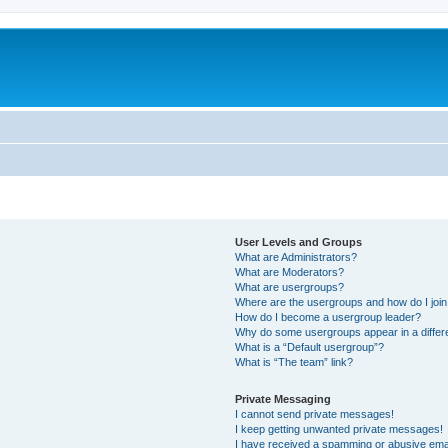
User Levels and Groups
What are Administrators?
What are Moderators?
What are usergroups?
Where are the usergroups and how do I joi
How do I become a usergroup leader?
Why do some usergroups appear in a differ
What is a “Default usergroup”?
What is “The team” link?
Private Messaging
I cannot send private messages!
I keep getting unwanted private messages!
I have received a spamming or abusive ema