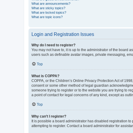
What are announcements?
What are sticky topics?
What are locked topics?
What are topic icons?
Login and Registration Issues
Why do I need to register?
You may not have to, it is up to the administrator of the board a
users such as definable avatar images, private messaging, email
Top
What is COPPA?
COPPA, or the Children’s Online Privacy Protection Act of 1998, 
consent or some other method of legal guardian acknowledgment, 
someone trying to register or to the website you are trying to r
a point of contact for legal concerns of any kind, except as outl
Top
Why can’t I register?
It is possible a board administrator has disabled registration 
attempting to register. Contact a board administrator for assista