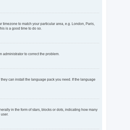
our timezone to match your particular area, e.g. London, Paris,
his is a good time to do so.
an administrator to correct the problem.
f they can install the language pack you need. If the language
lly in the form of stars, blocks or dots, indicating how many
 user.