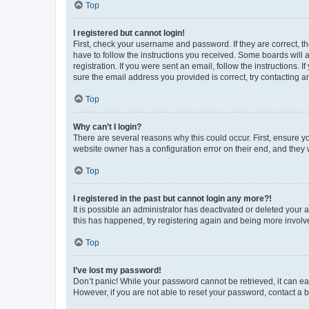
Top
I registered but cannot login!
First, check your username and password. If they are correct, 
have to follow the instructions you received. Some boards will a
registration. If you were sent an email, follow the instructions
sure the email address you provided is correct, try contacting a
Top
Why can’t I login?
There are several reasons why this could occur. First, ensure y
website owner has a configuration error on their end, and they w
Top
I registered in the past but cannot login any more?!
It is possible an administrator has deactivated or deleted your
this has happened, try registering again and being more involv
Top
I’ve lost my password!
Don’t panic! While your password cannot be retrieved, it can eas
However, if you are not able to reset your password, contact a b