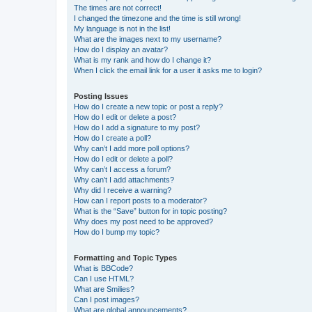
The times are not correct!
I changed the timezone and the time is still wrong!
My language is not in the list!
What are the images next to my username?
How do I display an avatar?
What is my rank and how do I change it?
When I click the email link for a user it asks me to login?
Posting Issues
How do I create a new topic or post a reply?
How do I edit or delete a post?
How do I add a signature to my post?
How do I create a poll?
Why can’t I add more poll options?
How do I edit or delete a poll?
Why can’t I access a forum?
Why can’t I add attachments?
Why did I receive a warning?
How can I report posts to a moderator?
What is the “Save” button for in topic posting?
Why does my post need to be approved?
How do I bump my topic?
Formatting and Topic Types
What is BBCode?
Can I use HTML?
What are Smilies?
Can I post images?
What are global announcements?