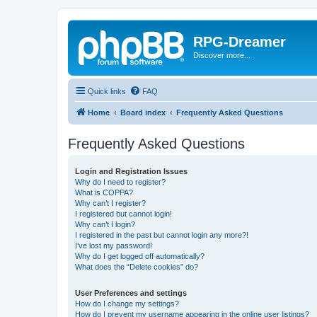
RPG-Dreamer
Discover more...
Quick links
FAQ
Home
Board index
Frequently Asked Questions
Frequently Asked Questions
Login and Registration Issues
Why do I need to register?
What is COPPA?
Why can’t I register?
I registered but cannot login!
Why can’t I login?
I registered in the past but cannot login any more?!
I’ve lost my password!
Why do I get logged off automatically?
What does the “Delete cookies” do?
User Preferences and settings
How do I change my settings?
How do I prevent my username appearing in the online user listings?