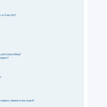
 or Foes list?
g and subscribing?
 topics?
d?
matters related to this board?