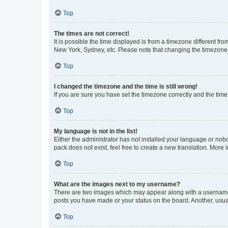
Top
The times are not correct!
It is possible the time displayed is from a timezone different fr
New York, Sydney, etc. Please note that changing the timezone, l
Top
I changed the timezone and the time is still wrong!
If you are sure you have set the timezone correctly and the time i
Top
My language is not in the list!
Either the administrator has not installed your language or nob
pack does not exist, feel free to create a new translation. More
Top
What are the images next to my username?
There are two images which may appear along with a username w
posts you have made or your status on the board. Another, usual
Top