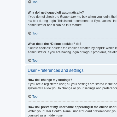
Top
Why do I get logged off automatically?
If you do not check the
Remember me
box when you login, the b
me
box during login. This is not recommended if you access the b
administrator has disabled this feature.
Top
What does the “Delete cookies” do?
“Delete cookies” deletes the cookies created by phpBB which k
administrator. If you are having login or logout problems, dele
Top
User Preferences and settings
How do I change my settings?
If you are a registered user, all your settings are stored in the
system will allow you to change all your settings and preferenc
Top
How do I prevent my username appearing in the online user l
Within your User Control Panel, under “Board preferences”, you 
counted as a hidden user.