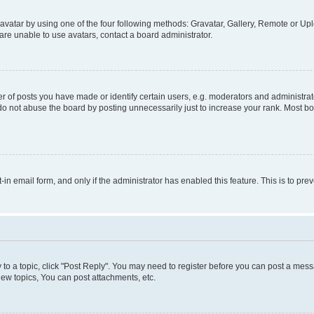
vatar by using one of the four following methods: Gravatar, Gallery, Remote or Uplo
re unable to use avatars, contact a board administrator.
f posts you have made or identify certain users, e.g. moderators and administrato
do not abuse the board by posting unnecessarily just to increase your rank. Most boa
t-in email form, and only if the administrator has enabled this feature. This is to 
y to a topic, click "Post Reply". You may need to register before you can post a messa
ew topics, You can post attachments, etc.