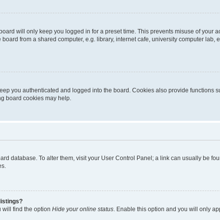
oard will only keep you logged in for a preset time. This prevents misuse of your 
oard from a shared computer, e.g. library, internet cafe, university computer lab, e
eep you authenticated and logged into the board. Cookies also provide functions s
ting board cookies may help.
 board database. To alter them, visit your User Control Panel; a link can usually be 
es.
istings?
will find the option
Hide your online status
. Enable this option and you will only a