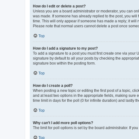
How do I edit or delete a post?
Unless you are a board administrator or moderator, you can only e
was made. If someone has already replied to the post, you will f
time. This will only appear if someone has made a reply; it will 
Please note that normal users cannot delete a post once someo
Top
How do I add a signature to my post?
To add a signature to a post you must first create one via your
signature by default to all your posts by checking the appropria
signature box within the posting form.
Top
How do I create a poll?
When posting a new topic or editing the first post of a topic, cli
and at least two options in the appropriate fields, making sure 
time limit in days for the poll (0 for infinite duration) and lastly
Top
Why can’t I add more poll options?
The limit for poll options is set by the board administrator. If 
Top