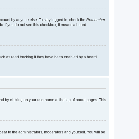
account by anyone else. To stay logged in, check the
Remember
tc. If you do not see this checkbox, it means a board
uch as read tracking if they have been enabled by a board
found by clicking on your username at the top of board pages. This
ppear to the administrators, moderators and yourself. You will be