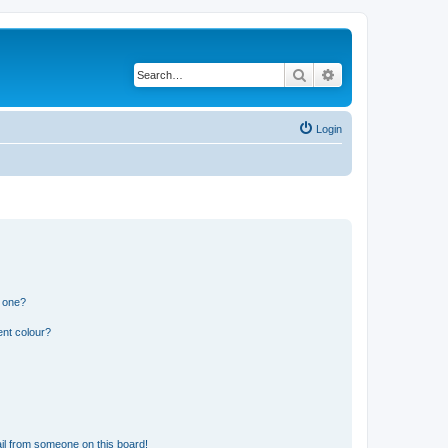
Search
Advanced search
Login
n one?
ent colour?
il from someone on this board!