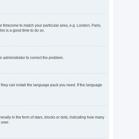
our timezone to match your particular area, e.g. London, Paris,
his is a good time to do so.
an administrator to correct the problem.
f they can install the language pack you need. If the language
lly in the form of stars, blocks or dots, indicating how many
 user.