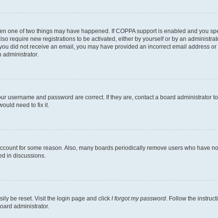
then one of two things may have happened. If COPPA support is enabled and you speci
lso require new registrations to be activated, either by yourself or by an administra
. If you did not receive an email, you may have provided an incorrect email address o
n administrator.
our username and password are correct. If they are, contact a board administrator t
ould need to fix it.
 account for some reason. Also, many boards periodically remove users who have not p
ed in discussions.
ily be reset. Visit the login page and click
I forgot my password
. Follow the instruc
oard administrator.