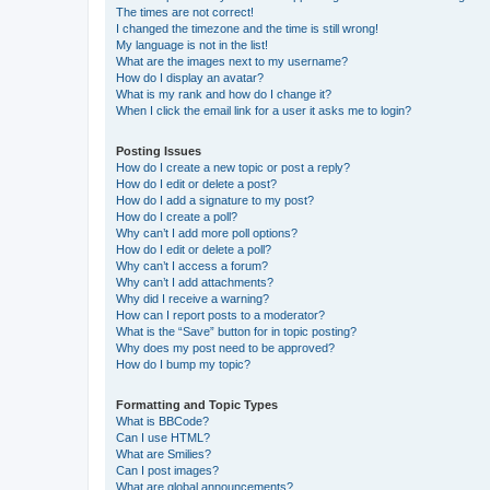
The times are not correct!
I changed the timezone and the time is still wrong!
My language is not in the list!
What are the images next to my username?
How do I display an avatar?
What is my rank and how do I change it?
When I click the email link for a user it asks me to login?
Posting Issues
How do I create a new topic or post a reply?
How do I edit or delete a post?
How do I add a signature to my post?
How do I create a poll?
Why can’t I add more poll options?
How do I edit or delete a poll?
Why can’t I access a forum?
Why can’t I add attachments?
Why did I receive a warning?
How can I report posts to a moderator?
What is the “Save” button for in topic posting?
Why does my post need to be approved?
How do I bump my topic?
Formatting and Topic Types
What is BBCode?
Can I use HTML?
What are Smilies?
Can I post images?
What are global announcements?