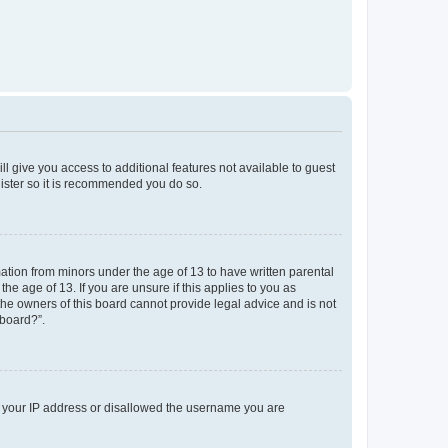
ll give you access to additional features not available to guest
gister so it is recommended you do so.
mation from minors under the age of 13 to have written parental
e age of 13. If you are unsure if this applies to you as
 the owners of this board cannot provide legal advice and is not
 board?”.
ed your IP address or disallowed the username you are