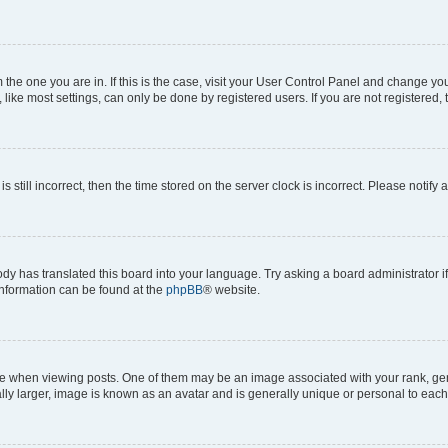
om the one you are in. If this is the case, visit your User Control Panel and change y
ike most settings, can only be done by registered users. If you are not registered, t
s still incorrect, then the time stored on the server clock is incorrect. Please notify 
ody has translated this board into your language. Try asking a board administrator i
 information can be found at the
phpBB
® website.
hen viewing posts. One of them may be an image associated with your rank, genera
ly larger, image is known as an avatar and is generally unique or personal to each