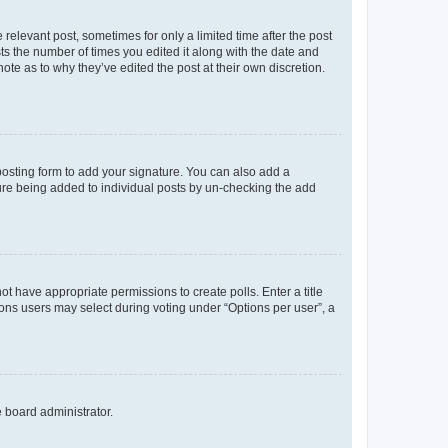
 relevant post, sometimes for only a limited time after the post
sts the number of times you edited it along with the date and
ote as to why they’ve edited the post at their own discretion.
osting form to add your signature. You can also add a
ature being added to individual posts by un-checking the add
not have appropriate permissions to create polls. Enter a title
tions users may select during voting under “Options per user”, a
e board administrator.