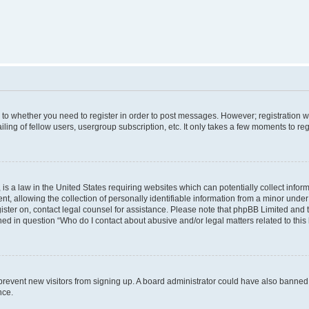
s to whether you need to register in order to post messages. However; registration wi
ing of fellow users, usergroup subscription, etc. It only takes a few moments to re
is a law in the United States requiring websites which can potentially collect infor
allowing the collection of personally identifiable information from a minor under th
egister on, contact legal counsel for assistance. Please note that phpBB Limited and
ined in question “Who do I contact about abusive and/or legal matters related to this
to prevent new visitors from signing up. A board administrator could have also bann
nce.