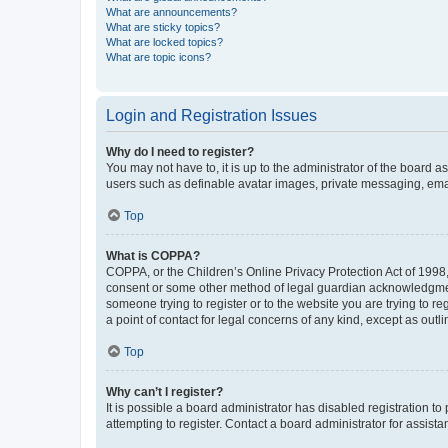
What are announcements?
What are sticky topics?
What are locked topics?
What are topic icons?
Login and Registration Issues
Why do I need to register?
You may not have to, it is up to the administrator of the board a
users such as definable avatar images, private messaging, email
Top
What is COPPA?
COPPA, or the Children’s Online Privacy Protection Act of 1998, 
consent or some other method of legal guardian acknowledgment, 
someone trying to register or to the website you are trying to r
a point of contact for legal concerns of any kind, except as outl
Top
Why can’t I register?
It is possible a board administrator has disabled registration 
attempting to register. Contact a board administrator for assista