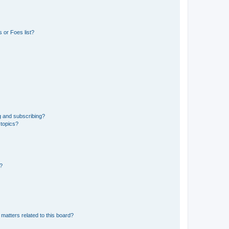
 or Foes list?
g and subscribing?
 topics?
d?
matters related to this board?