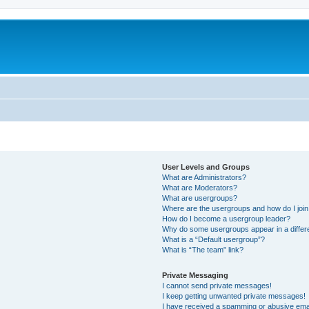
User Levels and Groups
What are Administrators?
What are Moderators?
What are usergroups?
Where are the usergroups and how do I joi
How do I become a usergroup leader?
Why do some usergroups appear in a differ
What is a “Default usergroup”?
What is “The team” link?
Private Messaging
I cannot send private messages!
I keep getting unwanted private messages!
I have received a spamming or abusive ema