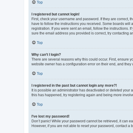
Top
I registered but cannot login!
First, check your username and password. If they are correct, 
have to follow the instructions you received. Some boards will a
registration. If you were sent an email, follow the instructions
sure the email address you provided is correct, try contacting a
Top
Why can’t I login?
There are several reasons why this could occur. First, ensure y
website owner has a configuration error on their end, and they w
Top
I registered in the past but cannot login any more?!
It is possible an administrator has deactivated or deleted your
this has happened, try registering again and being more involv
Top
I’ve lost my password!
Don’t panic! While your password cannot be retrieved, it can eas
However, if you are not able to reset your password, contact a b