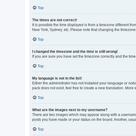
Top
The times are not correct!
It is possible the time displayed is from a timezone different fr
New York, Sydney, etc. Please note that changing the timezone, l
Top
I changed the timezone and the time is still wrong!
If you are sure you have set the timezone correctly and the time i
Top
My language is not in the list!
Either the administrator has not installed your language or nob
pack does not exist, feel free to create a new translation. More
Top
What are the images next to my username?
There are two images which may appear along with a username w
posts you have made or your status on the board. Another, usual
Top