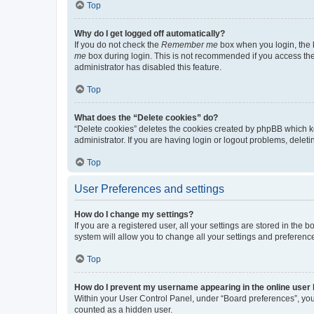
Top
Why do I get logged off automatically?
If you do not check the
Remember me
box when you login, the b
me
box during login. This is not recommended if you access the b
administrator has disabled this feature.
Top
What does the “Delete cookies” do?
“Delete cookies” deletes the cookies created by phpBB which k
administrator. If you are having login or logout problems, dele
Top
User Preferences and settings
How do I change my settings?
If you are a registered user, all your settings are stored in the
system will allow you to change all your settings and preferenc
Top
How do I prevent my username appearing in the online user l
Within your User Control Panel, under “Board preferences”, you 
counted as a hidden user.