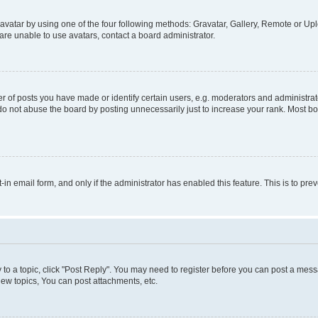
vatar by using one of the four following methods: Gravatar, Gallery, Remote or Uplo
re unable to use avatars, contact a board administrator.
f posts you have made or identify certain users, e.g. moderators and administrato
do not abuse the board by posting unnecessarily just to increase your rank. Most boa
t-in email form, and only if the administrator has enabled this feature. This is to 
y to a topic, click "Post Reply". You may need to register before you can post a messa
ew topics, You can post attachments, etc.