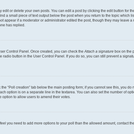
dit or delete your own posts. You can edit a post by clicking the edit button for the
ind a small piece of text output below the post when you return to the topic which li
not appear if a moderator or administrator edited the post, though they may leave a n
ne has replied.
 User Control Panel. Once created, you can check the
Attach a signature
box on the p
te radio button in the User Control Panel. If you do so, you can still prevent a sign
ck the “Poll creation” tab below the main posting form; if you cannot see this, you do 
each option is on a separate line in the textarea. You can also set the number of op
 the option to allow users to amend their votes.
you feel you need to add more options to your poll than the allowed amount, contact th