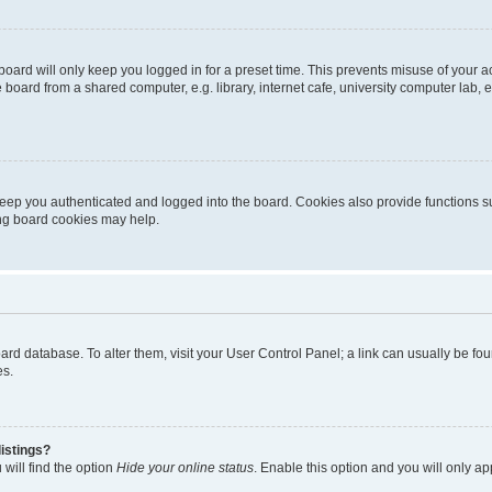
oard will only keep you logged in for a preset time. This prevents misuse of your 
oard from a shared computer, e.g. library, internet cafe, university computer lab, e
eep you authenticated and logged into the board. Cookies also provide functions s
ting board cookies may help.
 board database. To alter them, visit your User Control Panel; a link can usually be 
es.
istings?
will find the option
Hide your online status
. Enable this option and you will only a