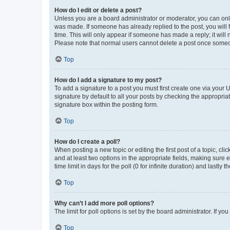
How do I edit or delete a post?
Unless you are a board administrator or moderator, you can only e
was made. If someone has already replied to the post, you will f
time. This will only appear if someone has made a reply; it will 
Please note that normal users cannot delete a post once someo
Top
How do I add a signature to my post?
To add a signature to a post you must first create one via your
signature by default to all your posts by checking the appropria
signature box within the posting form.
Top
How do I create a poll?
When posting a new topic or editing the first post of a topic, cli
and at least two options in the appropriate fields, making sure 
time limit in days for the poll (0 for infinite duration) and lastly
Top
Why can’t I add more poll options?
The limit for poll options is set by the board administrator. If 
Top