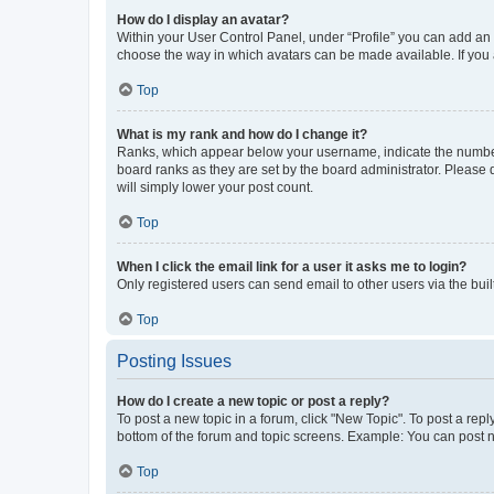
How do I display an avatar?
Within your User Control Panel, under “Profile” you can add an a
choose the way in which avatars can be made available. If you a
Top
What is my rank and how do I change it?
Ranks, which appear below your username, indicate the number o
board ranks as they are set by the board administrator. Please 
will simply lower your post count.
Top
When I click the email link for a user it asks me to login?
Only registered users can send email to other users via the buil
Top
Posting Issues
How do I create a new topic or post a reply?
To post a new topic in a forum, click "New Topic". To post a repl
bottom of the forum and topic screens. Example: You can post n
Top