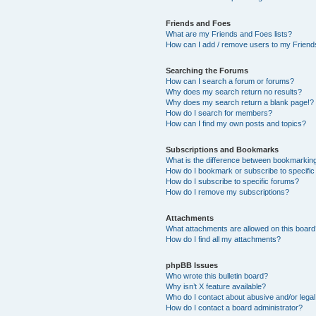
Friends and Foes
What are my Friends and Foes lists?
How can I add / remove users to my Friends
Searching the Forums
How can I search a forum or forums?
Why does my search return no results?
Why does my search return a blank page!?
How do I search for members?
How can I find my own posts and topics?
Subscriptions and Bookmarks
What is the difference between bookmarkin
How do I bookmark or subscribe to specific
How do I subscribe to specific forums?
How do I remove my subscriptions?
Attachments
What attachments are allowed on this boar
How do I find all my attachments?
phpBB Issues
Who wrote this bulletin board?
Why isn’t X feature available?
Who do I contact about abusive and/or legal 
How do I contact a board administrator?