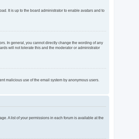
ad. It is up to the board administrator to enable avatars and to
rs. In general, you cannot directly change the wording of any
rds will not tolerate this and the moderator or administrator
prevent malicious use of the email system by anonymous users.
ge. A list of your permissions in each forum is available at the