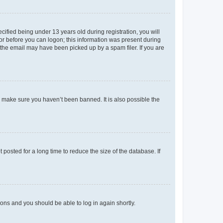
fied being under 13 years old during registration, you will
tor before you can logon; this information was present during
r the email may have been picked up by a spam filer. If you are
o make sure you haven’t been banned. It is also possible the
osted for a long time to reduce the size of the database. If
tions and you should be able to log in again shortly.