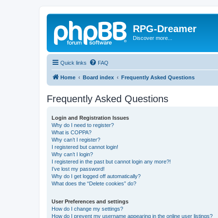
RPG-Dreamer
Discover more...
Quick links
FAQ
Home
Board index
Frequently Asked Questions
Frequently Asked Questions
Login and Registration Issues
Why do I need to register?
What is COPPA?
Why can’t I register?
I registered but cannot login!
Why can’t I login?
I registered in the past but cannot login any more?!
I’ve lost my password!
Why do I get logged off automatically?
What does the “Delete cookies” do?
User Preferences and settings
How do I change my settings?
How do I prevent my username appearing in the online user listings?