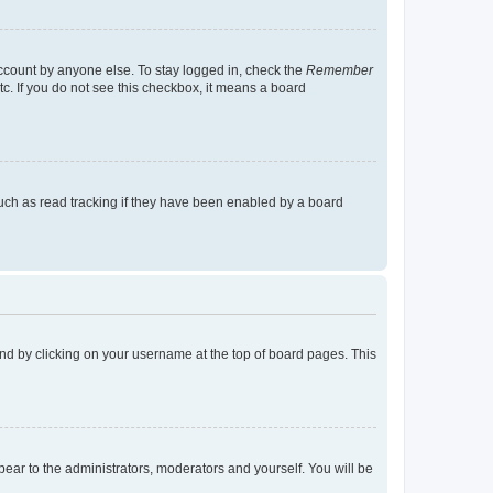
account by anyone else. To stay logged in, check the
Remember
tc. If you do not see this checkbox, it means a board
uch as read tracking if they have been enabled by a board
found by clicking on your username at the top of board pages. This
ppear to the administrators, moderators and yourself. You will be