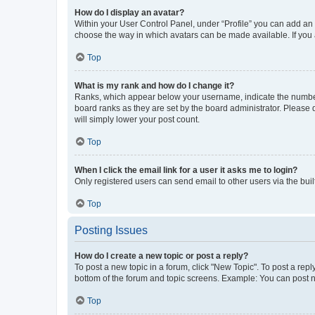
How do I display an avatar?
Within your User Control Panel, under “Profile” you can add an a
choose the way in which avatars can be made available. If you a
Top
What is my rank and how do I change it?
Ranks, which appear below your username, indicate the number o
board ranks as they are set by the board administrator. Please 
will simply lower your post count.
Top
When I click the email link for a user it asks me to login?
Only registered users can send email to other users via the buil
Top
Posting Issues
How do I create a new topic or post a reply?
To post a new topic in a forum, click "New Topic". To post a repl
bottom of the forum and topic screens. Example: You can post n
Top