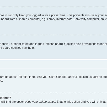
oard will only keep you logged in for a preset time. This prevents misuse of your 
oard from a shared computer, e.g. library, internet cafe, university computer lab, e
eep you authenticated and logged into the board. Cookies also provide functions s
ting board cookies may help.
 board database. To alter them, visit your User Control Panel; a link can usually be 
es.
istings?
will find the option
Hide your online status
. Enable this option and you will only a