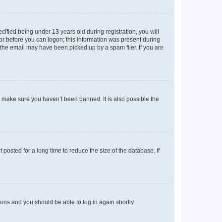
fied being under 13 years old during registration, you will
tor before you can logon; this information was present during
r the email may have been picked up by a spam filer. If you are
o make sure you haven’t been banned. It is also possible the
osted for a long time to reduce the size of the database. If
tions and you should be able to log in again shortly.