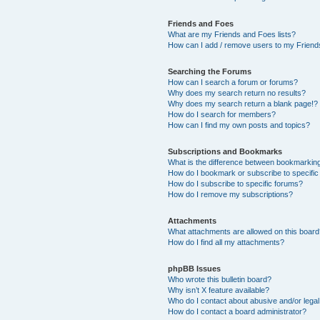
Friends and Foes
What are my Friends and Foes lists?
How can I add / remove users to my Friends
Searching the Forums
How can I search a forum or forums?
Why does my search return no results?
Why does my search return a blank page!?
How do I search for members?
How can I find my own posts and topics?
Subscriptions and Bookmarks
What is the difference between bookmarkin
How do I bookmark or subscribe to specific
How do I subscribe to specific forums?
How do I remove my subscriptions?
Attachments
What attachments are allowed on this boar
How do I find all my attachments?
phpBB Issues
Who wrote this bulletin board?
Why isn’t X feature available?
Who do I contact about abusive and/or legal 
How do I contact a board administrator?