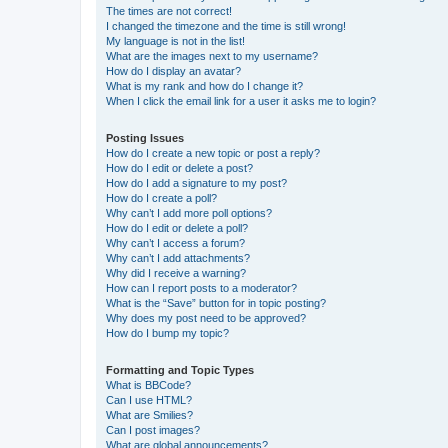
The times are not correct!
I changed the timezone and the time is still wrong!
My language is not in the list!
What are the images next to my username?
How do I display an avatar?
What is my rank and how do I change it?
When I click the email link for a user it asks me to login?
Posting Issues
How do I create a new topic or post a reply?
How do I edit or delete a post?
How do I add a signature to my post?
How do I create a poll?
Why can’t I add more poll options?
How do I edit or delete a poll?
Why can’t I access a forum?
Why can’t I add attachments?
Why did I receive a warning?
How can I report posts to a moderator?
What is the “Save” button for in topic posting?
Why does my post need to be approved?
How do I bump my topic?
Formatting and Topic Types
What is BBCode?
Can I use HTML?
What are Smilies?
Can I post images?
What are global announcements?