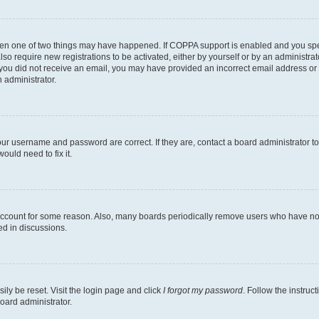
then one of two things may have happened. If COPPA support is enabled and you speci
lso require new registrations to be activated, either by yourself or by an administra
. If you did not receive an email, you may have provided an incorrect email address o
n administrator.
our username and password are correct. If they are, contact a board administrator t
ould need to fix it.
 account for some reason. Also, many boards periodically remove users who have not p
ed in discussions.
ily be reset. Visit the login page and click
I forgot my password
. Follow the instruc
oard administrator.