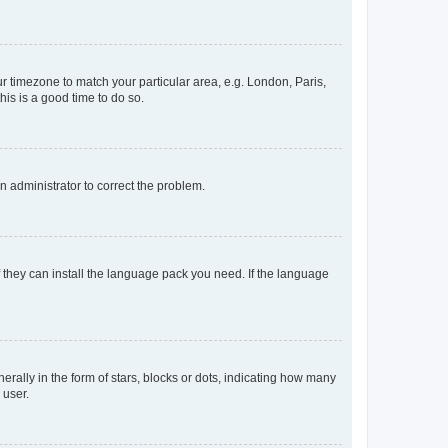
our timezone to match your particular area, e.g. London, Paris,
his is a good time to do so.
an administrator to correct the problem.
f they can install the language pack you need. If the language
lly in the form of stars, blocks or dots, indicating how many
 user.