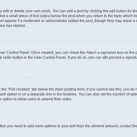
dit or delete your own posts. You can edit a post by clicking the edit button for the
ind a small piece of text output below the post when you return to the topic which li
not appear if a moderator or administrator edited the post, though they may leave a n
ne has replied.
 User Control Panel. Once created, you can check the
Attach a signature
box on the p
te radio button in the User Control Panel. If you do so, you can still prevent a sign
ck the “Poll creation” tab below the main posting form; if you cannot see this, you do 
each option is on a separate line in the textarea. You can also set the number of op
 the option to allow users to amend their votes.
you feel you need to add more options to your poll than the allowed amount, contact th