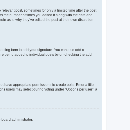
 relevant post, sometimes for only a limited time after the post
sts the number of times you edited it along with the date and
ote as to why they’ve edited the post at their own discretion.
osting form to add your signature. You can also add a
ature being added to individual posts by un-checking the add
not have appropriate permissions to create polls. Enter a title
tions users may select during voting under “Options per user”, a
e board administrator.