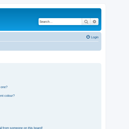
Search
Advanced search
Login
n one?
ent colour?
il from someone on this board!