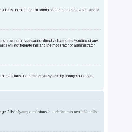
ad. It is up to the board administrator to enable avatars and to
rs. In general, you cannot directly change the wording of any
rds will not tolerate this and the moderator or administrator
prevent malicious use of the email system by anonymous users.
ge. A list of your permissions in each forum is available at the