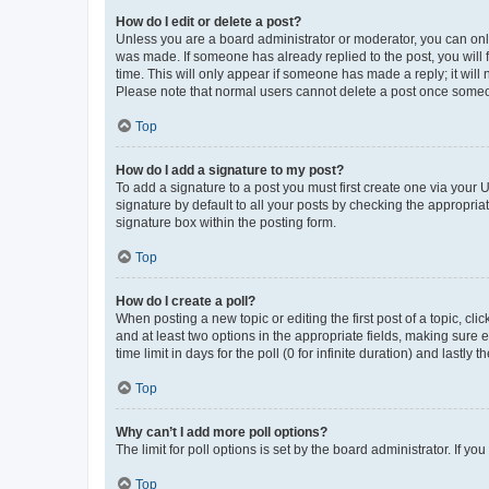
How do I edit or delete a post?
Unless you are a board administrator or moderator, you can only e
was made. If someone has already replied to the post, you will f
time. This will only appear if someone has made a reply; it will 
Please note that normal users cannot delete a post once someo
Top
How do I add a signature to my post?
To add a signature to a post you must first create one via your
signature by default to all your posts by checking the appropria
signature box within the posting form.
Top
How do I create a poll?
When posting a new topic or editing the first post of a topic, cli
and at least two options in the appropriate fields, making sure 
time limit in days for the poll (0 for infinite duration) and lastly
Top
Why can’t I add more poll options?
The limit for poll options is set by the board administrator. If 
Top