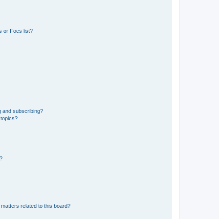
 or Foes list?
g and subscribing?
 topics?
d?
matters related to this board?