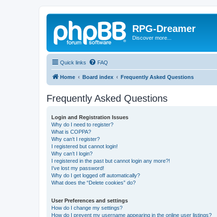
RPG-Dreamer
Discover more...
Quick links
FAQ
Home
Board index
Frequently Asked Questions
Frequently Asked Questions
Login and Registration Issues
Why do I need to register?
What is COPPA?
Why can’t I register?
I registered but cannot login!
Why can’t I login?
I registered in the past but cannot login any more?!
I’ve lost my password!
Why do I get logged off automatically?
What does the “Delete cookies” do?
User Preferences and settings
How do I change my settings?
How do I prevent my username appearing in the online user listings?