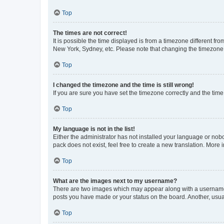
Top
The times are not correct!
It is possible the time displayed is from a timezone different fr
New York, Sydney, etc. Please note that changing the timezone, l
Top
I changed the timezone and the time is still wrong!
If you are sure you have set the timezone correctly and the time i
Top
My language is not in the list!
Either the administrator has not installed your language or nob
pack does not exist, feel free to create a new translation. More
Top
What are the images next to my username?
There are two images which may appear along with a username w
posts you have made or your status on the board. Another, usual
Top