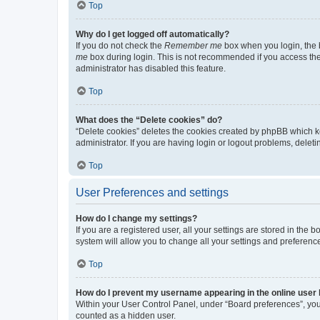
Top
Why do I get logged off automatically?
If you do not check the
Remember me
box when you login, the b
me
box during login. This is not recommended if you access the b
administrator has disabled this feature.
Top
What does the “Delete cookies” do?
“Delete cookies” deletes the cookies created by phpBB which k
administrator. If you are having login or logout problems, dele
Top
User Preferences and settings
How do I change my settings?
If you are a registered user, all your settings are stored in the
system will allow you to change all your settings and preferenc
Top
How do I prevent my username appearing in the online user l
Within your User Control Panel, under “Board preferences”, you 
counted as a hidden user.