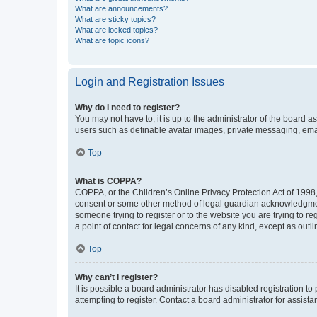
What are announcements?
What are sticky topics?
What are locked topics?
What are topic icons?
Login and Registration Issues
Why do I need to register?
You may not have to, it is up to the administrator of the board a
users such as definable avatar images, private messaging, email
Top
What is COPPA?
COPPA, or the Children’s Online Privacy Protection Act of 1998, 
consent or some other method of legal guardian acknowledgment, 
someone trying to register or to the website you are trying to r
a point of contact for legal concerns of any kind, except as outl
Top
Why can’t I register?
It is possible a board administrator has disabled registration 
attempting to register. Contact a board administrator for assista