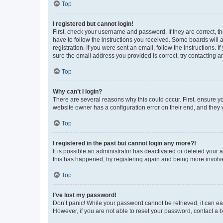
Top
I registered but cannot login!
First, check your username and password. If they are correct, 
have to follow the instructions you received. Some boards will a
registration. If you were sent an email, follow the instructions
sure the email address you provided is correct, try contacting a
Top
Why can’t I login?
There are several reasons why this could occur. First, ensure y
website owner has a configuration error on their end, and they w
Top
I registered in the past but cannot login any more?!
It is possible an administrator has deactivated or deleted your
this has happened, try registering again and being more involv
Top
I’ve lost my password!
Don’t panic! While your password cannot be retrieved, it can eas
However, if you are not able to reset your password, contact a b