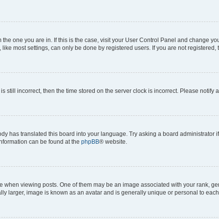
om the one you are in. If this is the case, visit your User Control Panel and change y
ike most settings, can only be done by registered users. If you are not registered, t
s still incorrect, then the time stored on the server clock is incorrect. Please notify 
ody has translated this board into your language. Try asking a board administrator i
 information can be found at the
phpBB
® website.
hen viewing posts. One of them may be an image associated with your rank, genera
ly larger, image is known as an avatar and is generally unique or personal to each