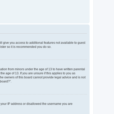
ll give you access to additional features not available to guest
gister so it is recommended you do so.
mation from minors under the age of 13 to have written parental
e age of 13. If you are unsure if this applies to you as
 the owners of this board cannot provide legal advice and is not
 board?”.
ed your IP address or disallowed the username you are