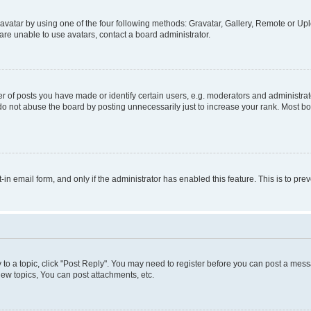
vatar by using one of the four following methods: Gravatar, Gallery, Remote or Uplo
re unable to use avatars, contact a board administrator.
f posts you have made or identify certain users, e.g. moderators and administrato
do not abuse the board by posting unnecessarily just to increase your rank. Most boa
t-in email form, and only if the administrator has enabled this feature. This is to 
y to a topic, click "Post Reply". You may need to register before you can post a messa
ew topics, You can post attachments, etc.