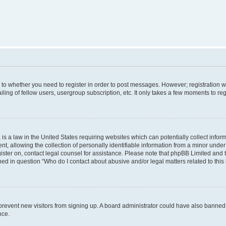
s to whether you need to register in order to post messages. However; registration wi
ing of fellow users, usergroup subscription, etc. It only takes a few moments to re
is a law in the United States requiring websites which can potentially collect infor
allowing the collection of personally identifiable information from a minor under th
egister on, contact legal counsel for assistance. Please note that phpBB Limited and
ined in question “Who do I contact about abusive and/or legal matters related to this
to prevent new visitors from signing up. A board administrator could have also bann
nce.