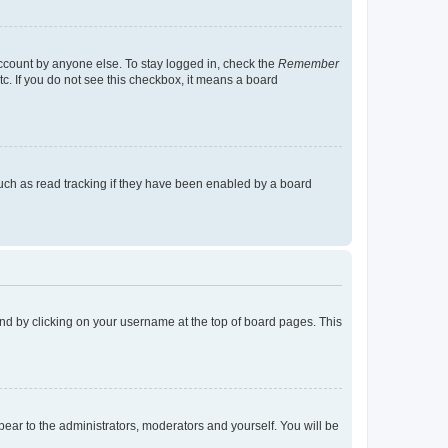
account by anyone else. To stay logged in, check the
Remember
tc. If you do not see this checkbox, it means a board
uch as read tracking if they have been enabled by a board
found by clicking on your username at the top of board pages. This
ppear to the administrators, moderators and yourself. You will be