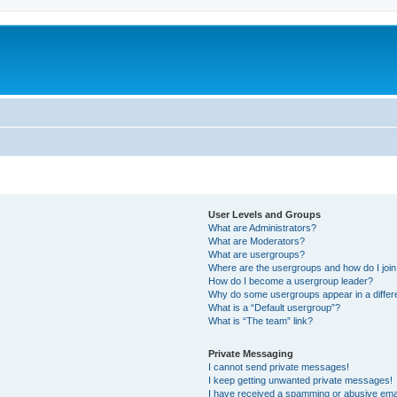
User Levels and Groups
What are Administrators?
What are Moderators?
What are usergroups?
Where are the usergroups and how do I joi
How do I become a usergroup leader?
Why do some usergroups appear in a differ
What is a “Default usergroup”?
What is “The team” link?
Private Messaging
I cannot send private messages!
I keep getting unwanted private messages!
I have received a spamming or abusive ema